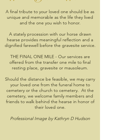
A final tribute to your loved one should be as
unique and memorable as the life they lived
and the one you wish to honor.
A stately procession with our horse drawn
hearse provides meaningful reflection and a
dignified farewell before the gravesite service.
THE FINAL ONE MILE - Our services are
offered from the transfer one mile to final
resting place, gravesite or mausoleum.
Should the distance be feasible, we may carry
your loved one from the funeral home to
cemetery or the church to cemetery. At the
cemetery, we welcome family members and
friends to walk behind the hearse in honor of
their loved one.
Professional Image by Kathryn D Hudson