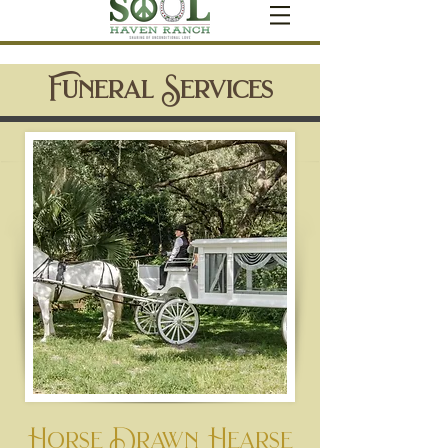
Funeral Services
Horse Drawn Hearse