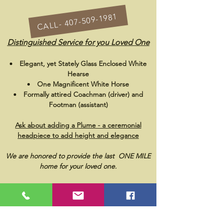
CALL- 407-509-1981
Distinguished Service for you Loved One
Elegant, yet Stately Glass Enclosed White
Hearse
One Magnificent White Horse
F
ormally attired Coachman (driver) and
Footman (assistant)
Ask about adding a Plume - a ceremonial
headpiece to add height and elegance
We are honored to provide the last ONE MILE
home for your loved one.