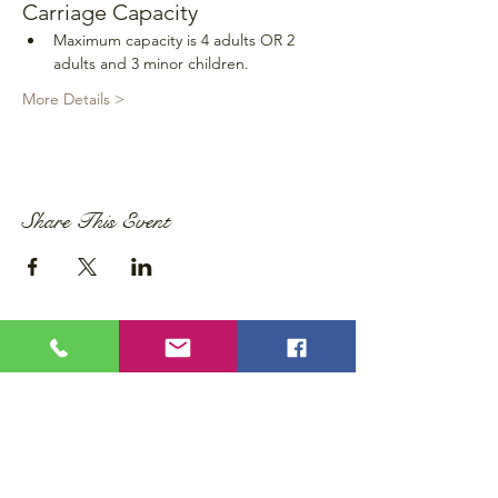
Carriage Capacity
Maximum capacity is 4 adults OR 2 
adults and 3 minor children.
More Details >
Share This Event
Privacy Policy
Accessibility Statement