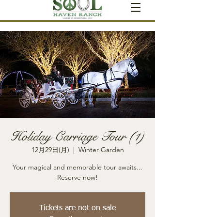
Holiday Carriage Tour (1)
12月29日(月)
  |  
Winter Garden
Your magical and memorable tour awaits...
Reserve now!
Tickets are not on sale