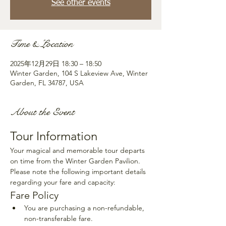
See other events
Time & Location
2025年12月29日 18:30 – 18:50
Winter Garden, 104 S Lakeview Ave, Winter
Garden, FL 34787, USA
About the Event
Tour Information
Your magical and memorable tour departs 
on time from the Winter Garden Pavilion. 
Please note the following important details 
regarding your fare and capacity:
Fare Policy
You are purchasing a non-refundable, 
non-transferable fare.