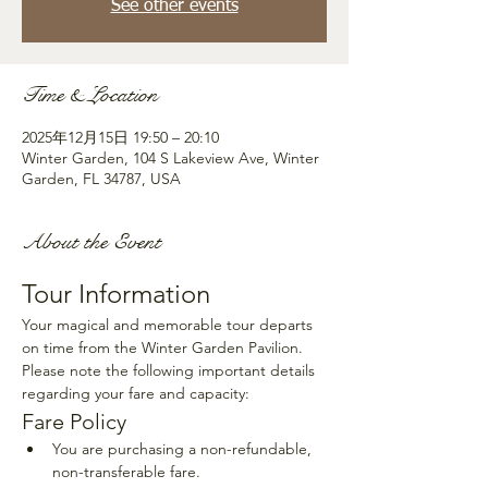
See other events
Time & Location
2025年12月15日 19:50 – 20:10
Winter Garden, 104 S Lakeview Ave, Winter
Garden, FL 34787, USA
About the Event
Tour Information
Your magical and memorable tour departs 
on time from the Winter Garden Pavilion. 
Please note the following important details 
regarding your fare and capacity:
Fare Policy
You are purchasing a non-refundable, 
non-transferable fare.