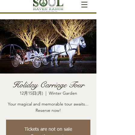
Holiday Carriage Tour
12月15日(月)
  |  
Winter Garden
Your magical and memorable tour awaits...
Reserve now!
Tickets are not on sale