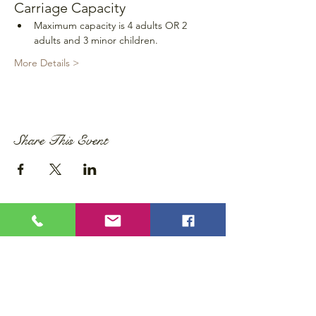
Carriage Capacity
Maximum capacity is 4 adults OR 2 
adults and 3 minor children.
More Details >
Share This Event
Privacy Policy
Accessibility Statement