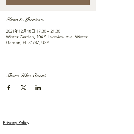
Time & Location
2021年12月18日 17:30 – 21:30
Winter Garden, 104 S Lakeview Ave, Winter
Garden, FL 34787, USA
Share This Event
Privacy Policy