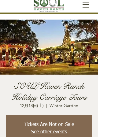
SOUL Haven Ranch
Holiday Carriage Tours
12月18日(土)
  |  
Winter Garden
Tickets Are Not on Sale
See other events