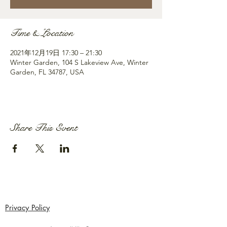
Time & Location
2021年12月19日 17:30 – 21:30
Winter Garden, 104 S Lakeview Ave, Winter
Garden, FL 34787, USA
Share This Event
Privacy Policy