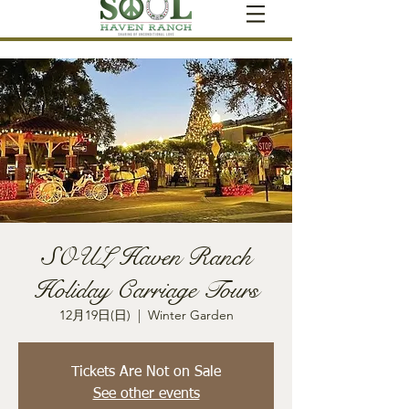
SOUL Haven Ranch
Holiday Carriage Tours
12月19日(日)
  |  
Winter Garden
Tickets Are Not on Sale
See other events