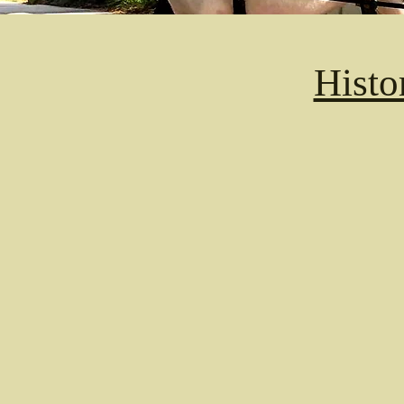
Histo