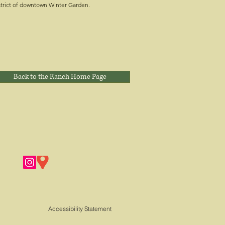
strict of downtown Winter Garden.
Back to the Ranch Home Page
Accessibility Statement