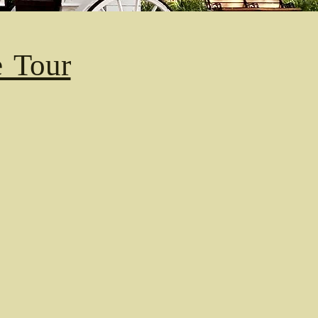
e Tour