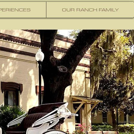
PERIENCES
OUR RANCH FAMILY