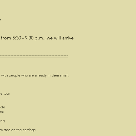
*
 from 5:30 - 9:30 p.m., we will arrive
---------------------------------------------
 with people who are already in their small,
ge tour
rcle
ime
ing
mitted on the carriage