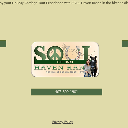
oy your Holiday Carriage Tour Experience with SOUL Haven Ranch in the historic di
407-509-1981
Privacy Policy