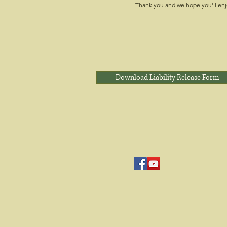
Thank you and we hope you’ll enj
Download Liability Release Form