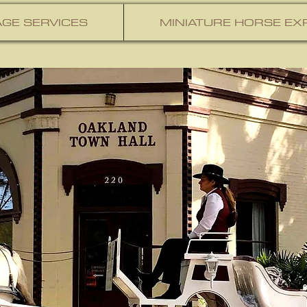
GE SERVICES
MINIATURE HORSE EX