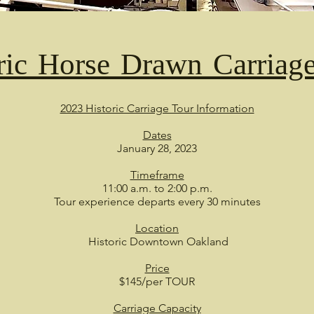
ric Horse Drawn Carriag
2023 Historic Carriage Tour Information
Dates
January 28, 2023
Timeframe
11:00 a.m. to 2:00 p.m.
Tour experience departs every 30 minutes
Location
Historic Downtown Oakland
Price
$145/per TOUR
Carriage Capacity