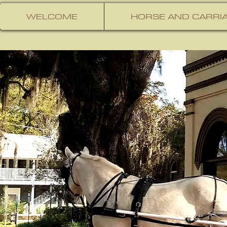
WELCOME
HORSE AND CARRIA