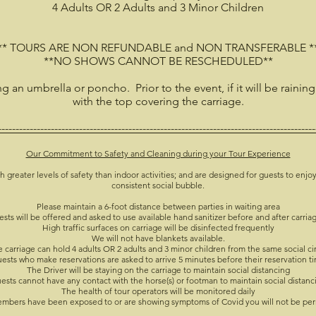
4 Adults OR 2 Adults and 3 Minor Children
** TOURS ARE NON REFUNDABLE and NON TRANSFERABLE *
**NO SHOWS CANNOT BE RESCHEDULED**
ing an umbrella or poncho. Prior to the event, if it will be raining
with the top covering the carriage.
------------------------------------------------------------------------------------------
Our Commitment to Safety and Cleaning during your Tour Experience
h greater levels of safety than indoor activities; and are designed for guests to enjoy
consistent social bubble.
Please maintain a 6-foot distance between parties in waiting area
ests will be offered and asked to use available hand sanitizer before and after carria
High traffic surfaces on carriage will be disinfected frequently
We will not have blankets available.
 carriage can hold 4 adults OR 2 adults and 3 minor children from the same social ci
ests who make reservations are asked to arrive 5 minutes before their reservation t
The Driver will be staying on the carriage to maintain social distancing
ests cannot have any contact with the horse(s) or footman to maintain social distanc
The health of tour operators will be monitored daily
members have been exposed to or are showing symptoms of Covid you will not be per