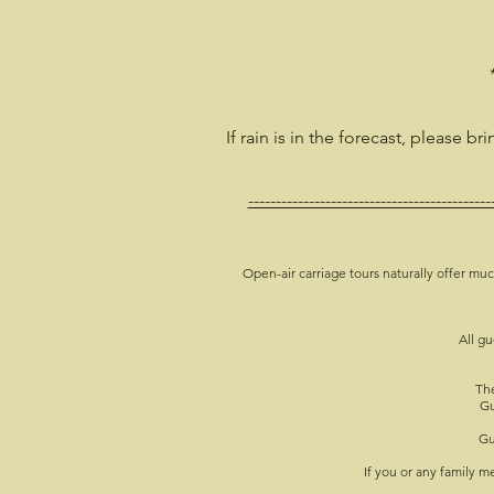
If rain is in the forecast, please br
--------------------------------------------
Open-air carriage tours naturally offer muc
All gu
The
Gu
Gu
If you or any family 