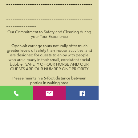
----------------------------------------
----------------------------------------
----------------------------------------
--------------​
Our Commitment to Safety and Cleaning during
your Tour Experience
Open-air carriage tours naturally offer much
greater levels of safety than indoor activities; and
are designed for guests to enjoy with people
who are already in their small, consistent social
bubble. SAFETY OF OUR HORSE AND OUR
GUESTS ARE OUR NUMBER ONE PRIORITY
Please maintain a 6-foot distance between
parties in waiting area
All guests will be offered and asked to use
available hand sanitizer before and after carriage
tour
High traffic surfaces on carriage will be
disinfected frequently
We will not have blankets available.
The carriage can hold 4 adults OR 2 adults and 3
minor children from the same social circle
Guests who make reservations are asked to arrive
5 minutes before their reservation time
The Driver will be staying on the carriage to