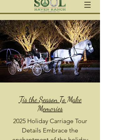
'Tis the Season To Make
Memories
2025 Holiday Carriage Tour
Details Embrace the
enchantment of the holiday