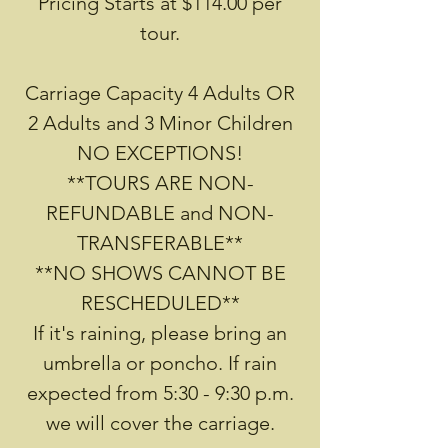
Pricing Starts at $114.00 per
tour.
Carriage Capacity 4 Adults OR
2 Adults and 3 Minor Children
NO EXCEPTIONS!
**TOURS ARE NON-
REFUNDABLE and NON-
TRANSFERABLE**
**NO SHOWS CANNOT BE
RESCHEDULED**
If it's raining, please bring an
umbrella or poncho. If rain
expected from 5:30 - 9:30 p.m.
we will cover the carriage.