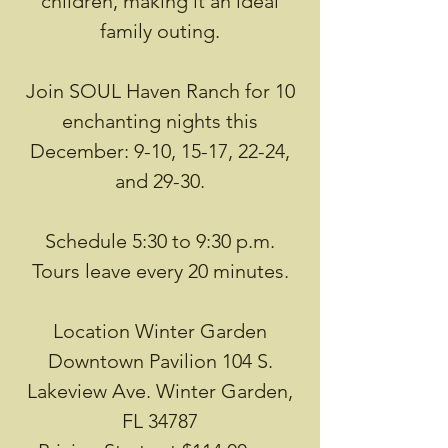
children, making it an ideal
family outing.
Join SOUL Haven Ranch for 10
enchanting nights this
December: 9-10, 15-17, 22-24,
and 29-30.
Schedule 5:30 to 9:30 p.m.
Tours leave every 20 minutes.
Location Winter Garden
Downtown Pavilion 104 S.
Lakeview Ave. Winter Garden,
FL 34787