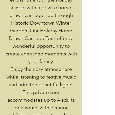
season with a private horse-
drawn carriage ride through
Historic Downtown Winter
Garden. Our Holiday Horse
Drawn Carriage Tour offers a
wonderful opportunity to
create cherished moments with
your family.
Enjoy the cozy atmosphere
while listening to festive music
and adm the beautiful lights.
This private tour
accommodates up to 4 adults
or 2 adults with 3 minor