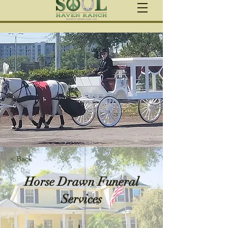
< Back
Horse Drawn Funeral
Services