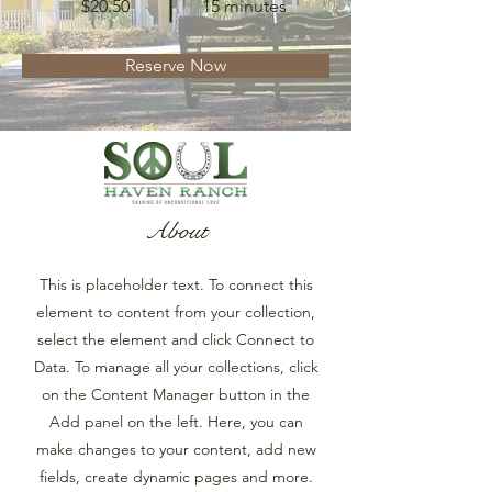
$20.50
15 minutes
Reserve Now
About
This is placeholder text. To connect this
element to content from your collection,
select the element and click Connect to
Data. To manage all your collections, click
on the Content Manager button in the
Add panel on the left. Here, you can
make changes to your content, add new
fields, create dynamic pages and more.