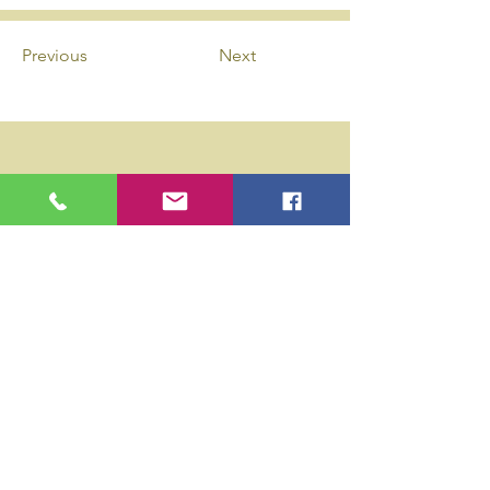
Previous
Next
Privacy Policy
Accessibility Statement
Wix Updates & Marketing Login
Download Liability Release Form