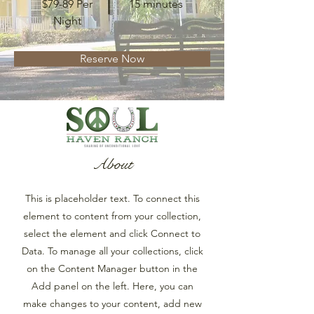
$79-89 Per
15 minutes
Night
Reserve Now
About
This is placeholder text. To connect this
element to content from your collection,
select the element and click Connect to
Data. To manage all your collections, click
on the Content Manager button in the
Add panel on the left. Here, you can
make changes to your content, add new