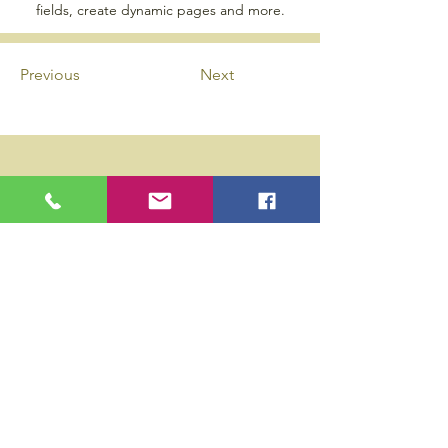
fields, create dynamic pages and more.
Previous
Next
Privacy Policy
Accessibility Statement
Wix Updates & Marketing Login
Download Liability Release Form