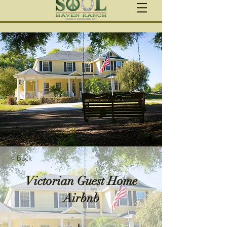
< Back
Victorian Guest Home
Airbnb