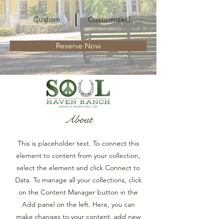
Custom
Customized
Reserve Now
About
This is placeholder text. To connect this
element to content from your collection,
select the element and click Connect to
Data. To manage all your collections, click
on the Content Manager button in the
Add panel on the left. Here, you can
make changes to your content, add new