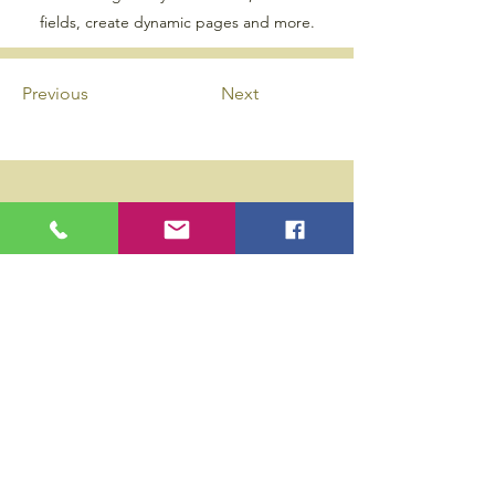
fields, create dynamic pages and more.
Previous
Next
Privacy Policy
Accessibility Statement
Wix Updates & Marketing Login
Download Liability Release Form