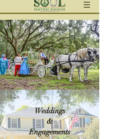
< Back
Weddings
&
Engagements